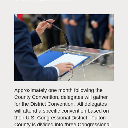
Approximately one month following the
County Convention, delegates will gather
for the District Convention. All delegates
will attend a specific convention based on
their U.S. Congressional District. Fulton
County is divided into three Congressional