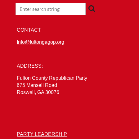
CONTACT:
Info@fultongagop.org
ADDRESS:
Fulton County Republican Party
675 Mansell Road
Roswell, GA 30076
PARTY LEADERSHIP