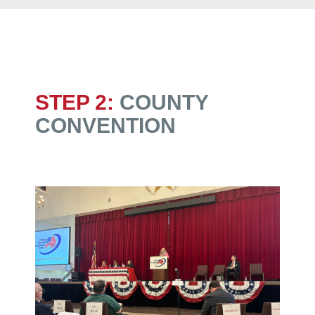
STEP 2:
COUNTY
CONVENTION