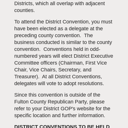
Districts, which all overlap with adjacent
counties.
To attend the District Convention, you must
have been elected as a delegate at the
preceding county convention. The
business conducted is similar to the county
convention. Conventions held in odd-
numbered years will elect District Executive
Committee officers (Chairman, First Vice
Chair, Vice Chairs, Secretary, and
Treasurer). At all District Conventions,
delegates will vote to adopt resolutions.
Since this convention is outside of the
Fulton County Republican Party, please
refer to your District GOP's website for the
specific location and further information.
DISTRICT CONVENTIONS TO BE HELD