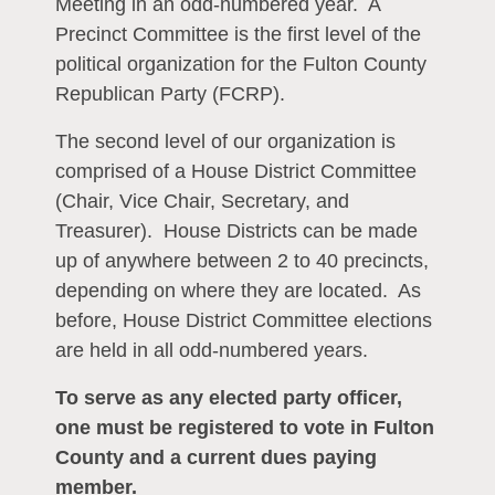
Meeting in an odd-numbered year. A
Precinct Committee is the first level of the
political organization for the Fulton County
Republican Party (FCRP).
The second level of our organization is
comprised of a House District Committee
(Chair, Vice Chair, Secretary, and
Treasurer). House Districts can be made
up of anywhere between 2 to 40 precincts,
depending on where they are located. As
before, House District Committee elections
are held in all odd-numbered years.
To serve as any elected party officer,
one must be registered to vote in Fulton
County and a current dues paying
member.