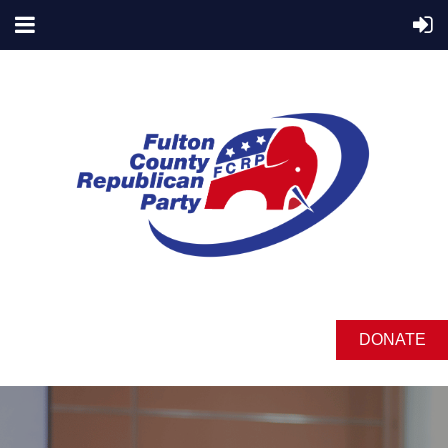
DONATE