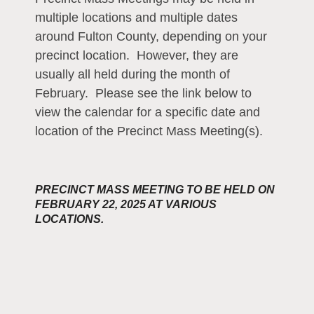
multiple locations and multiple dates
around Fulton County, depending on your
precinct location. However, they are
usually all held during the month of
February. Please see the link below to
view the calendar for a specific date and
location of the Precinct Mass Meeting(s).
PRECINCT MASS MEETING TO BE HELD ON
FEBRUARY 22, 2025 AT VARIOUS
LOCATIONS.