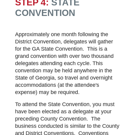
STEP 4:
STATE
CONVENTION
Approximately one month following the
District Convention, delegates will gather
for the GA State Convention. This is a
grand convention with over two thousand
delegates attending each cycle. This
convention may be held anywhere in the
State of Georgia, so travel and overnight
accommodations (at the attendee's
expense) may be required.
To attend the State Convention, you must
have been elected as a delegate at your
preceding County Convention. The
business conducted is similar to the County
and District Conventions. Conventions