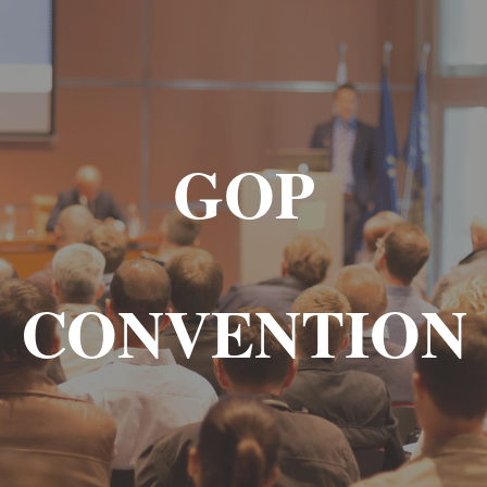
GOP
CONVENTION