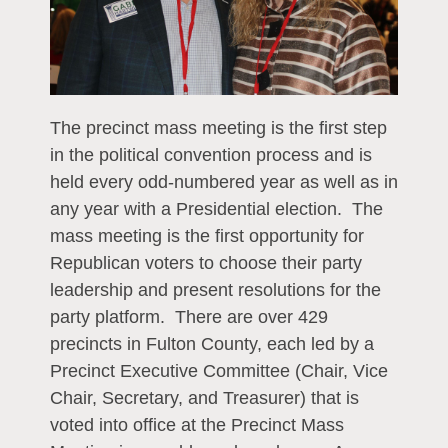
The precinct mass meeting is the first step
in the political convention process and is
held every odd-numbered year as well as in
any year with a Presidential election. The
mass meeting is the first opportunity for
Republican voters to choose their party
leadership and present resolutions for the
party platform. There are over 429
precincts in Fulton County, each led by a
Precinct Executive Committee (Chair, Vice
Chair, Secretary, and Treasurer) that is
voted into office at the Precinct Mass