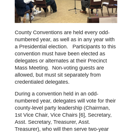
County Conventions are held every odd-
numbered year, as well as in any year with
a Presidential election.
Participants to this
convention must have been elected as
delegates or alternates at their Precinct
Mass Meeting. Non-voting guests are
allowed, but must sit separately from
credentialed delegates.
During a convention held in an odd-
numbered year, delegates will vote for their
county-level party leadership (Chairman,
1st Vice Chair, Vice Chairs [6], Secretary,
Asst. Secretary, Treasurer, Asst.
Treasurer), who will then serve two-year