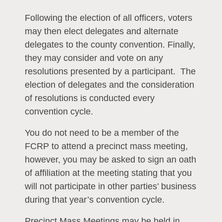
Following the election of all officers, voters
may then elect delegates and alternate
delegates to the county convention. Finally,
they may consider and vote on any
resolutions presented by a participant. The
election of delegates and the consideration
of resolutions is conducted every
convention cycle.
You do not need to be a member of the
FCRP to attend a precinct mass meeting,
however, you may be asked to sign an oath
of affiliation at the meeting stating that you
will not participate in other parties’ business
during that year’s convention cycle.
Precinct Mass Meetings may be held in