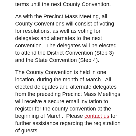
terms until the next County Convention.
As with the Precinct Mass Meeting, all
County Conventions will consist of voting
for resolutions, as well as voting for
delegates and alternates to the next
convention. The delegates will be elected
to attend the District Convention (Step 3)
and the State Convention (Step 4).
The County Convention is held in one
location, during the month of March. All
elected delegates and alternate delegates
from the preceding Precinct Mass Meetings
will receive a secure email invitation to
register for the county convention at the
beginning of March. Please
contact us
for
further assistance regarding the registration
of guests.