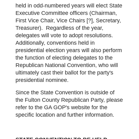
held in odd-numbered years will elect State
Executive Committee officers (Chairman,
First Vice Chair, Vice Chairs [?], Secretary,
Treasurer). Regardless of the year,
delegates will vote to adopt resolutions.
Additionally, conventions held in
presidential election years will also perform
the function of electing delegates to the
Republican National Convention, who will
ultimately cast their ballot for the party's
presidential nominee.
Since the State Convention is outside of
the Fulton County Republican Party, please
refer to the GA GOP's website for the
specific location and further information.