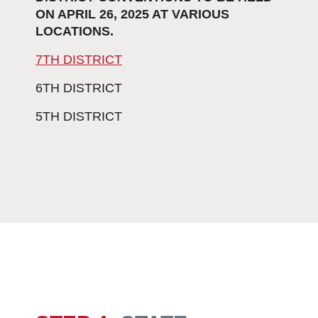
ON APRIL 26, 2025 AT VARIOUS
LOCATIONS.
7TH DISTRICT
6TH DISTRICT
5TH DISTRICT