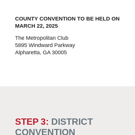
COUNTY CONVENTION TO BE HELD ON
MARCH 22, 2025
The Metropolitan Club
5895 Windward Parkway
Alpharetta, GA 30005
STEP 3:
DISTRICT
CONVENTION