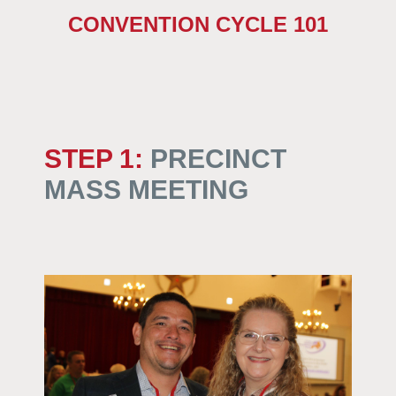
CONVENTION CYCLE 101
STEP 1
:
PRECINCT
MASS MEETING