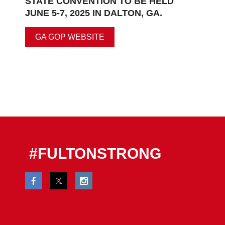
STATE CONVENTION TO BE HELD
JUNE 5-7, 2025 IN DALTON, GA.
GA GOP WEBSITE
#FULTONSTRONG