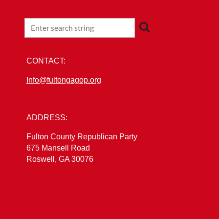
CONTACT:
Info@fultongagop.org
ADDRESS:
Fulton County Republican Party
675 Mansell Road
Roswell, GA 30076