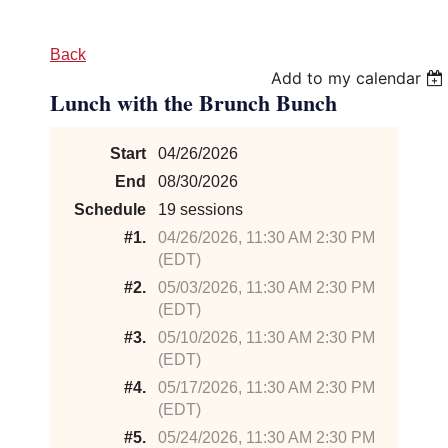
Back
Add to my calendar
Lunch with the Brunch Bunch
Start
04/26/2026
End
08/30/2026
Schedule
19 sessions
#1.
04/26/2026, 11:30 AM 2:30 PM
(EDT)
#2.
05/03/2026, 11:30 AM 2:30 PM
(EDT)
#3.
05/10/2026, 11:30 AM 2:30 PM
(EDT)
#4.
05/17/2026, 11:30 AM 2:30 PM
(EDT)
#5.
05/24/2026, 11:30 AM 2:30 PM