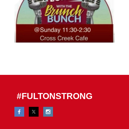
#FULTONSTRONG