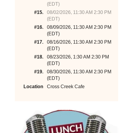
(EDT)
#15.
08/02/2026, 11:30 AM 2:30 PM
(EDT)
#16.
08/09/2026, 11:30 AM 2:30 PM
(EDT)
#17.
08/16/2026, 11:30 AM 2:30 PM
(EDT)
#18.
08/23/2026, 1:30 AM 2:30 PM
(EDT)
#19.
08/30/2026, 11:30 AM 2:30 PM
(EDT)
Location
Cross Creek Cafe