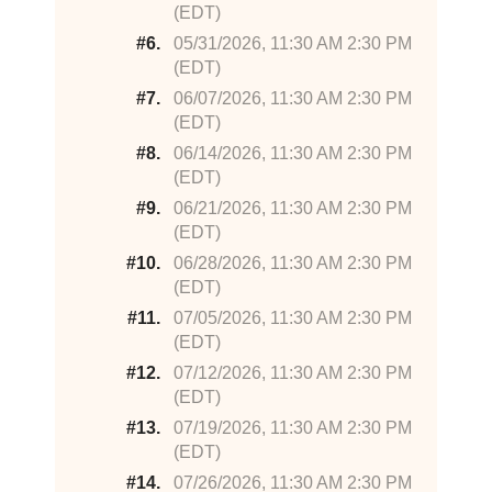
(EDT)
#6.
05/31/2026, 11:30 AM 2:30 PM
(EDT)
#7.
06/07/2026, 11:30 AM 2:30 PM
(EDT)
#8.
06/14/2026, 11:30 AM 2:30 PM
(EDT)
#9.
06/21/2026, 11:30 AM 2:30 PM
(EDT)
#10.
06/28/2026, 11:30 AM 2:30 PM
(EDT)
#11.
07/05/2026, 11:30 AM 2:30 PM
(EDT)
#12.
07/12/2026, 11:30 AM 2:30 PM
(EDT)
#13.
07/19/2026, 11:30 AM 2:30 PM
(EDT)
#14.
07/26/2026, 11:30 AM 2:30 PM