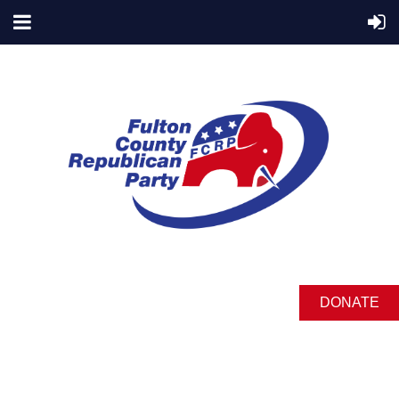
DONATE