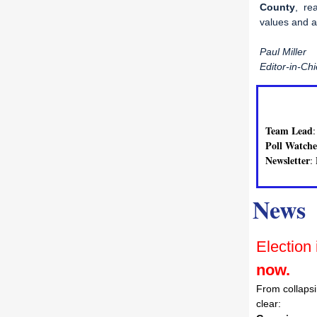
County
, re
values and a
Paul Miller
Editor-in-Chi
Team Lead
Poll Watche
Newsletter
:
News
Election 
now.
From collapsi
clear: