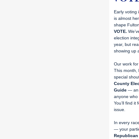
Early voting
is almost he
shape Fulton’
VOTE.
We’ve
election inte
year, but re
showing up a
Our work for
This month,
special shou
County Elec
Guide
— an 
anyone who w
You’ll find it
issue.
In every race
— your parti
Republican 