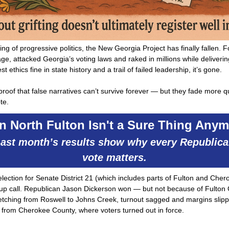
ng of progressive politics, the New Georgia Project has finally fallen. Fo
ge, attacked Georgia’s voting laws and raked in millions while deliveri
st ethics fine in state history and a trail of failed leadership, it’s gone.
 proof that false narratives can’t survive forever — but they fade more 
te.
n North Fulton Isn't a Sure Thing Anym
ast month’s results show why every Republic
vote matters.
election for Senate District 21 (which includes parts of Fulton and Cher
p call. Republican Jason Dickerson won — but not because of Fulton 
retching from Roswell to Johns Creek, turnout sagged and margins slip
 from Cherokee County, where voters turned out in force.