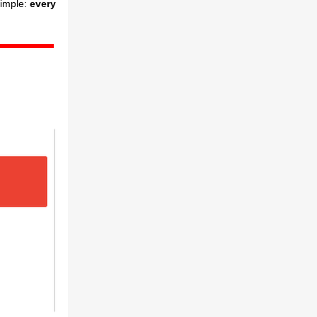
simple:
every