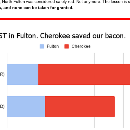
 North Fulton was considered safely red. Not anymore. The lesson is 
s, and none can be taken for granted.