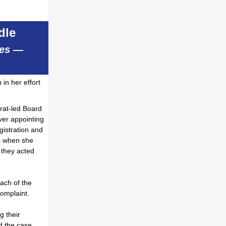
dle
ues —
in her effort
rat-led Board
er appointing
gistration and
ns when she
 they acted
ach of the
 complaint.
g their
 the case