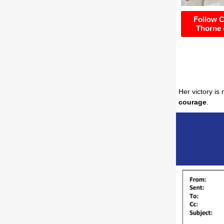
Follow 
Thorne 
Her victory is
courage
.