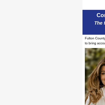
Co
The 
Fulton Coun
to bring accou