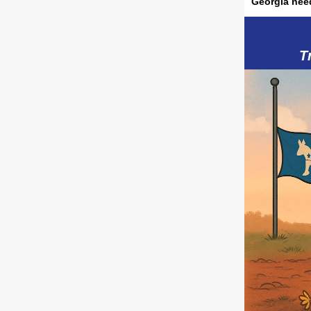
Georgia nee
T