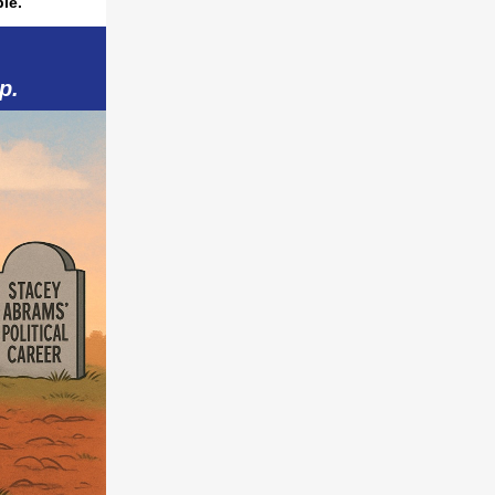
le.
p.