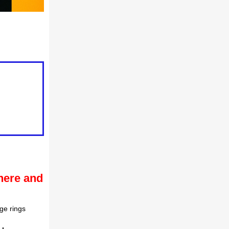
here and
ge rings