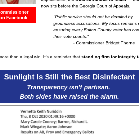
now sits before the Georgia Court of Appeals.
Commissioner
"Public service should not be derailed by
on Facebook
groundless accusations.
My focus remains 
ensuring every Fulton County voter has co
their vote counts."
- Commissioner Bridget Thorne
 more than a legal win. It’s a reminder that
standing firm for integrity 
Sunlight Is Still the Best Disinfectant
Transparency isn’t partisan.
Both sides have raised the alarm.