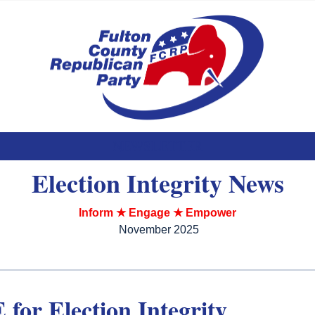
NEWSLETTER
Election Integrity News
Inform ★ Engage ★ Empower
November 2025
for Election Integrity