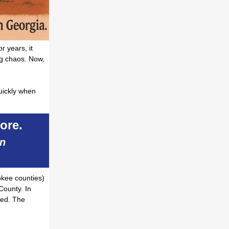
r years, it
ng chaos. Now,
quickly when
ore.
an
okee counties)
County. In
ped. The