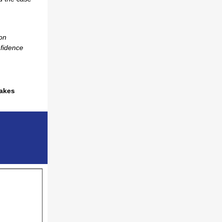
on
nfidence
takes