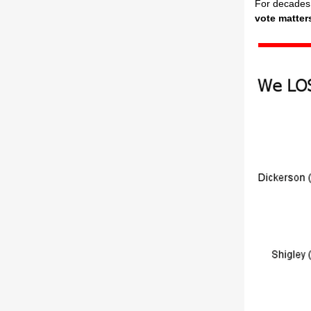
For decades,
vote matter