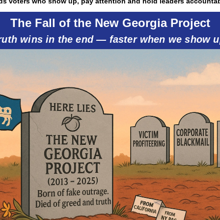
ds voters who show up, pay attention and hold leaders accountab
The Fall of the New Georgia Project
ruth wins in the end — faster when we show u