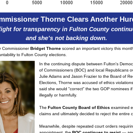
mmissioner Thorne Clears Another Hur
fight for transparency in Fulton County contin
and she’s not backing down.
ty Commissioner
Bridget Thorne
scored an important victory this month 
ntability to Fulton County elections.
In the continuing dispute between Fulton's Democ
of Commissioners (BOC) and local Republicans ov
Julie Adams and Jason Frazier to the Board of Re
Elections, Thorne was accused of ethics violatio
said she would "correct" the two GOP nominees if
illegally or harmfully.
The
Fulton County Board of Ethics
examined e
claims and ultimately decided to reject the entire
Meanwhile, despite repeated court orders requirin
appointment, the
BOC continues to resist
— and