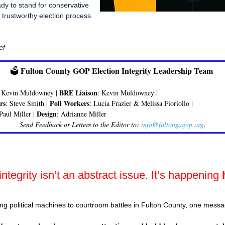
ady to stand for conservative
 trustworthy election process.
ef
Fulton County GOP Election Integrity Leadership Team
🗳️
BRE Liaison
: Kevin Muldowney |
: Kevin Muldowney |
rs
Poll Workers
: Steve Smith |
: Lucia Frazier & Melissa Fioriollo |
Design
 Paul Miller |
: Adrianne Miller
Send Feedback or Letters to the Editor to:
info@fultongagop.org
.
integrity isn’t an abstract issue. It’s happening
ng political machines to courtroom battles in Fulton County, one messa