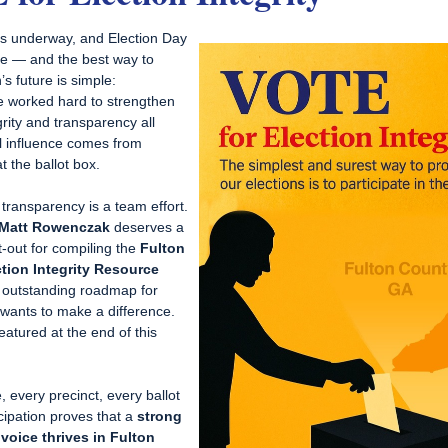
 is underway, and Election Day
re — and the best way to
s future is simple:
 worked hard to strengthen
grity and transparency all
al influence comes from
t the ballot box.
 transparency is a team effort.
Matt Rowenczak
deserves a
t-out for compiling the
Fulton
tion Integrity Resource
outstanding roadmap for
ants to make a difference.
 featured at the end of this
, every precinct, every ballot
cipation proves that a
strong
voice thrives in Fulton