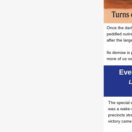
Once the darli
peddled outra
after the large
Its demise is
more of us vo
Eve
L
The special 
was a wake-u
precincts st
victory came