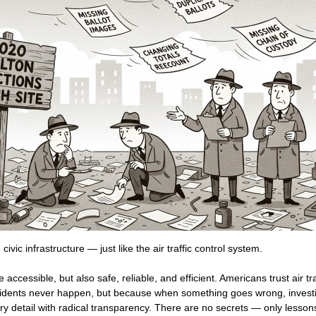
 civic infrastructure — just like the air traffic control system.
accessible, but also safe, reliable, and efficient. Americans trust air tr
idents never happen, but because when something goes wrong, invest
y detail with radical transparency. There are no secrets — only lessons