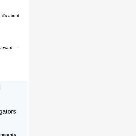
 it’s about
forward —
T
gators
 records