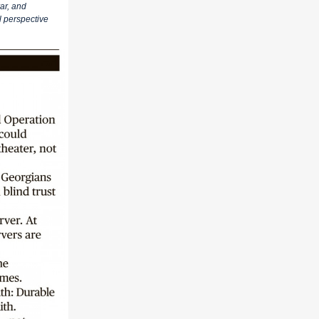
ar, and
l perspective