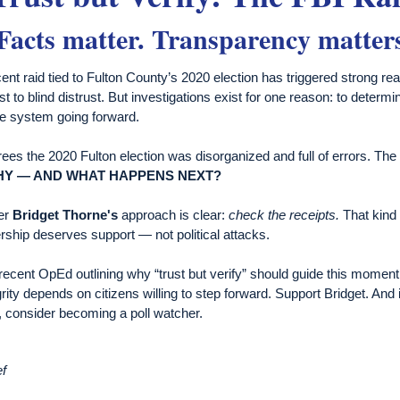
Facts matter. Transparency matter
ent raid tied to Fulton County’s 2020 election has triggered strong r
st to blind distrust. But investigations exist for one reason: to determ
he system going forward.
es the 2020 Fulton election was disorganized and full of errors. Th
HY
—
AND WHAT HAPPENS NEXT?
er
Bridget Thorne's
approach is clear:
check the receipts.
That kind 
ship deserves support — not political attacks.
recent OpEd outlining why “trust but verify” should guide this mome
grity depends on citizens willing to step forward. Support Bridget. And i
, consider becoming a poll watcher.
ef