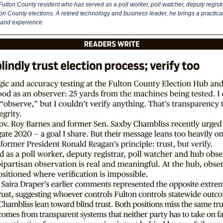
 Fulton County resident who has served as a poll worker, poll watcher, deputy registr
on County elections. A retired technology and business leader, he brings a practica
hand experience.