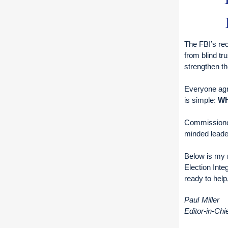
The FBI’s rec
from blind tru
strengthen t
Everyone agre
is simple:
W
Commission
minded leader
Below is my 
Election Inte
ready to help
Paul Miller
Editor-in-Chi