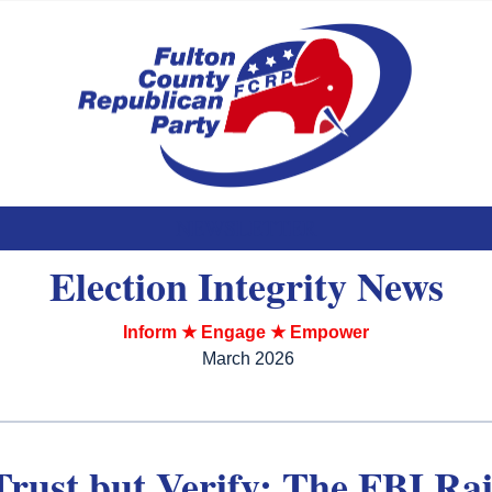
NEWSLETTER
Election Integrity News
Inform ★ Engage ★ Empower
March 2026
Trust but Verify: The FBI Ra