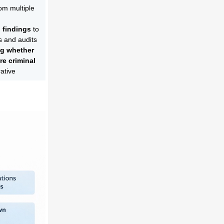
om multiple
 findings
to
s and audits
ng whether
re criminal
rative