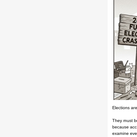
Elections are
They must be 
because acc
examine ever