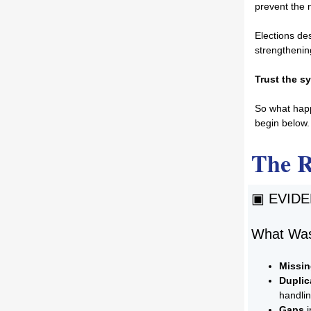
prevent the n
Elections des
strengthenin
Trust the sy
So what happ
begin below.
The 
▣ EVID
What Was
Missi
Duplic
handli
Gaps
i