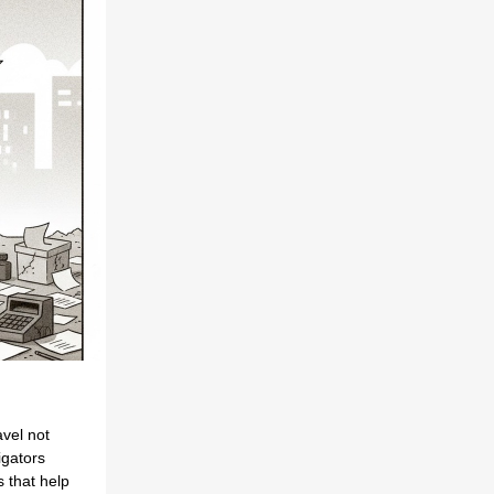
avel not
igators
 that help