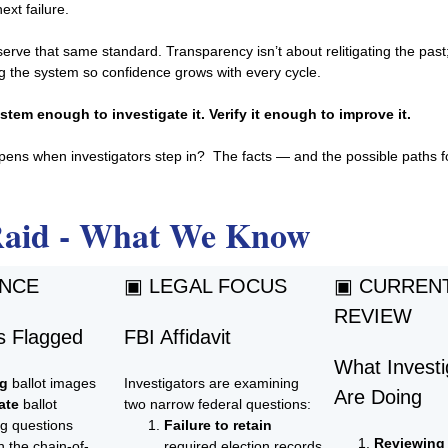
ext failure.
erve that same standard. Transparency isn’t about relitigating the past;
g the system so confidence grows with every cycle.
stem enough to investigate it. Verify it enough to improve it.
ens when investigators step in? The facts — and the possible paths 
Raid - What We Know
ENCE
▣ LEGAL FOCUS
▣ CURREN
REVIEW
 Flagged
FBI Affidavit
What Investi
ng
ballot images
Investigators are examining
Are Doing
ate
ballot
two narrow federal questions:
ng questions
Failure to retain
Reviewing
n the chain-of-
required election records