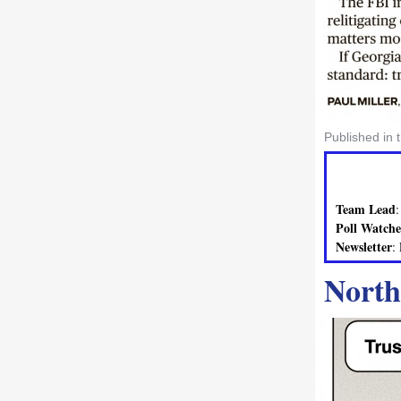
Published in 
Team Lead
Poll Watche
Newsletter
:
North