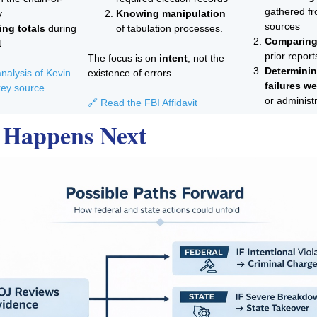
gathered fr
y
Knowing manipulation
sources
ng totals
during
of tabulation processes.
Comparing
t
prior report
The focus is on
intent
, not the
Determini
nalysis of Kevin
existence of errors.
failures we
ey source
or administ
🔗 Read the FBI Affidavit
 Happens Next