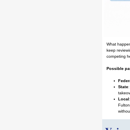
What happens 
keep reviewi
competing he
Possible pa
Feder
State
takeov
Local
Fulton
withou