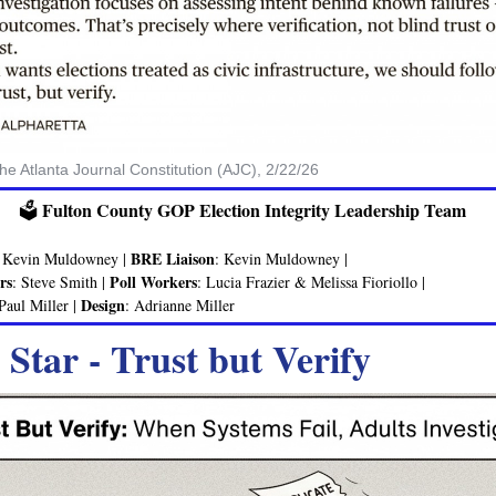
the Atlanta Journal Constitution (AJC), 2/22/26
Fulton County GOP Election Integrity Leadership Team
🗳️
BRE Liaison
: Kevin Muldowney |
: Kevin Muldowney |
rs
Poll Workers
: Steve Smith |
: Lucia Frazier & Melissa Fioriollo |
Design
 Paul Miller |
: Adrianne Miller
 Star - Trust but Verify