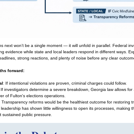
next won’t be a single moment — it will unfold in parallel. Federal inve
ng evidence while state and local leaders respond in different ways. Ex
adlines, strong reactions, and plenty of noise before any clear outco
ths forward:
al
: If intentional violations are proven, criminal charges could follow.
: If investigators determine a severe breakdown, Georgia law allows for 
er of Fulton's elections operations.
: Transparency reforms would be the healthiest outcome for restoring tr
 leadership has shown little willingness to open its processes, making th
t sustained public pressure.