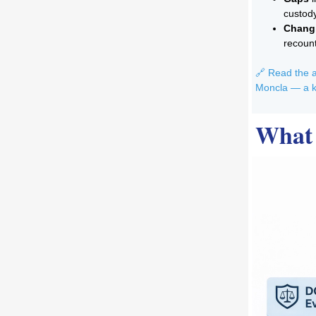
custod
Changi
recoun
🔗 Read the a
Moncla — a k
What