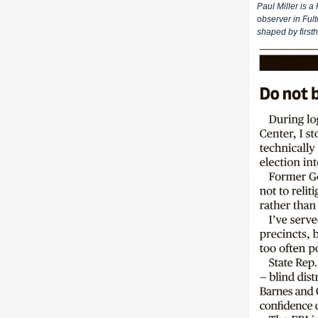
Paul Miller is a
observer in Fult
shaped by first