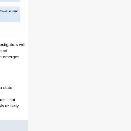
stigators will
pect
me emerges.
a state
ust - but
is unlikely