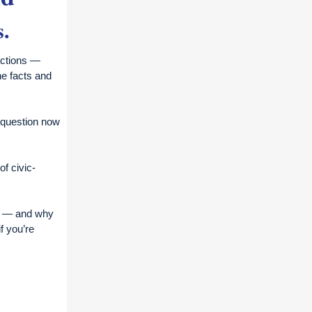
s.
eactions —
ine facts and
e question now
of civic-
nt — and why
f you’re